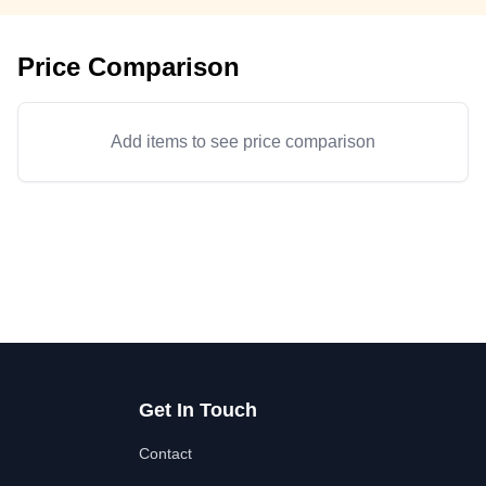
Price Comparison
Add items to see price comparison
Get In Touch
Contact