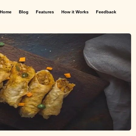
Home
Blog
Features
How it Works
Feedback