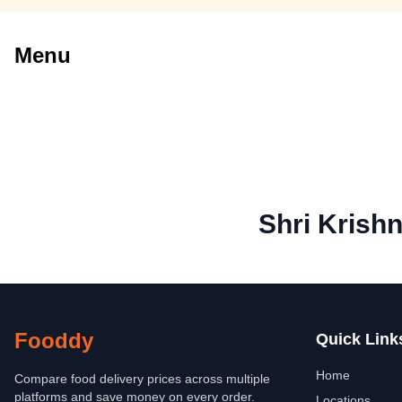
Menu
Shri Krish
Fooddy
Quick Link
Home
Compare food delivery prices across multiple
platforms and save money on every order.
Locations