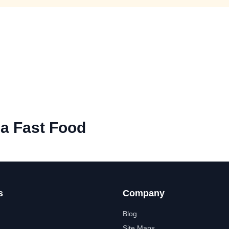
na Fast Food
s
Company
Blog
Site Maps