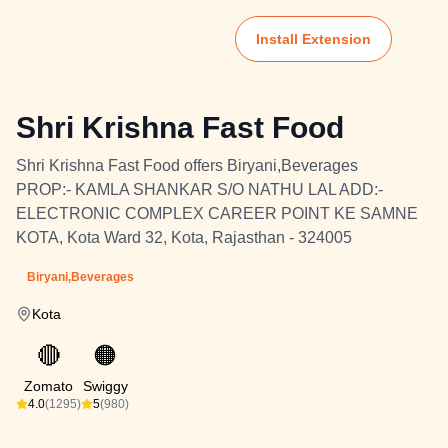
Install Extension
Shri Krishna Fast Food
Shri Krishna Fast Food offers Biryani,Beverages
PROP:- KAMLA SHANKAR S/O NATHU LAL ADD:-
ELECTRONIC COMPLEX CAREER POINT KE SAMNE
KOTA, Kota Ward 32, Kota, Rajasthan - 324005
Biryani,Beverages
Kota
🔴
🟠
Zomato
Swiggy
4.0
(1295)
5
(980)