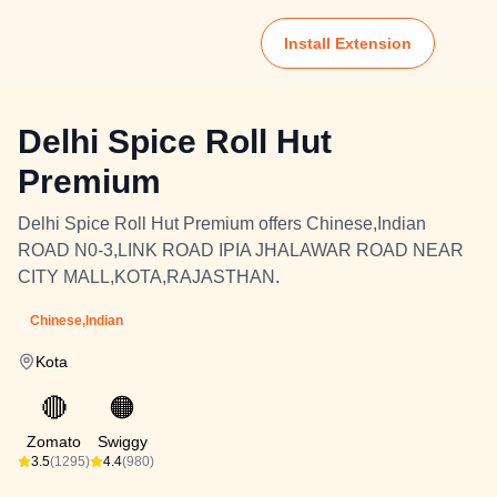
Install Extension
Delhi Spice Roll Hut
Premium
Delhi Spice Roll Hut Premium offers Chinese,Indian
ROAD N0-3,LINK ROAD IPIA JHALAWAR ROAD NEAR
CITY MALL,KOTA,RAJASTHAN.
Chinese,Indian
Kota
🔴
🟠
Zomato
Swiggy
3.5
(1295)
4.4
(980)