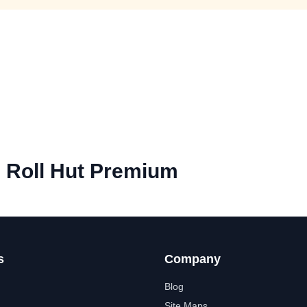
e Roll Hut Premium
s
Company
Blog
Site Maps