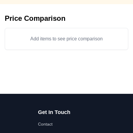
Price Comparison
Add items to see price comparison
Get In Touch
Contact