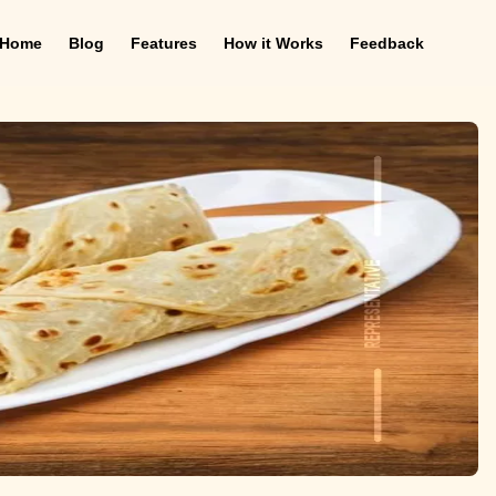
Home
Blog
Features
How it Works
Feedback