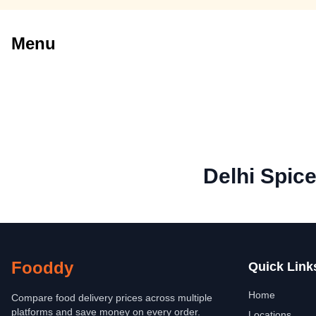
Menu
Delhi Spic
Fooddy
Quick Link
Home
Compare food delivery prices across multiple
platforms and save money on every order.
Locations