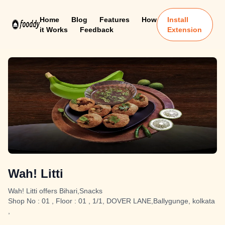
Home
Blog
Features
How
Install
it Works
Feedback
Extension
Wah! Litti
Wah! Litti offers Bihari,Snacks
Shop No : 01 , Floor : 01 , 1/1, DOVER LANE,Ballygunge, kolkata
,