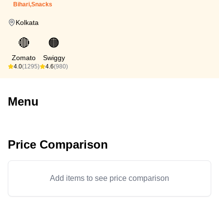
Bihari,Snacks
Kolkata
🔴
🟠
Zomato
Swiggy
4.0
(1295)
4.6
(980)
Menu
Price Comparison
Add items to see price comparison