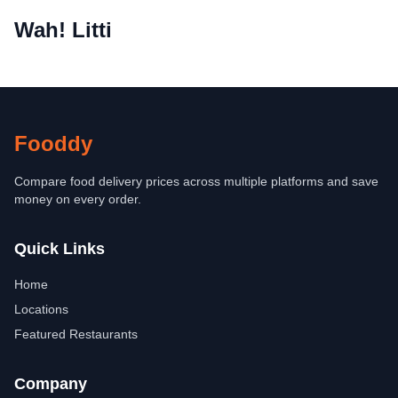
Wah! Litti
Fooddy
Compare food delivery prices across multiple platforms and save
money on every order.
Quick Links
Home
Locations
Featured Restaurants
Company