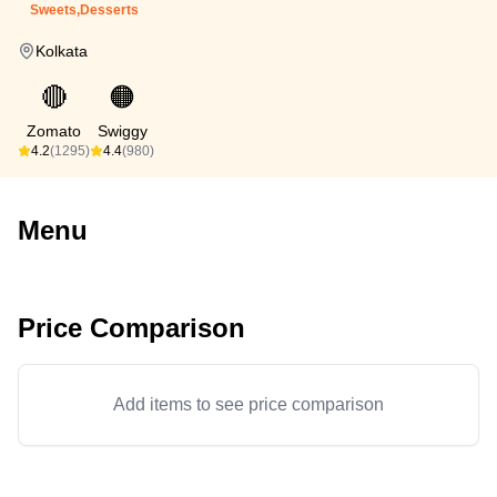
Sweets,Desserts
Kolkata
🔴
🟠
Zomato
Swiggy
4.2
(1295)
4.4
(980)
Menu
Price Comparison
Add items to see price comparison