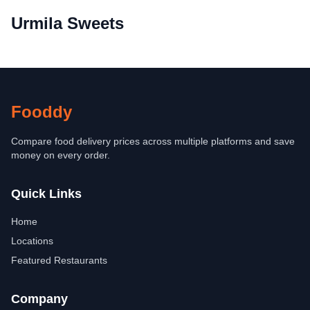
Urmila Sweets
Fooddy
Compare food delivery prices across multiple platforms and save
money on every order.
Quick Links
Home
Locations
Featured Restaurants
Company