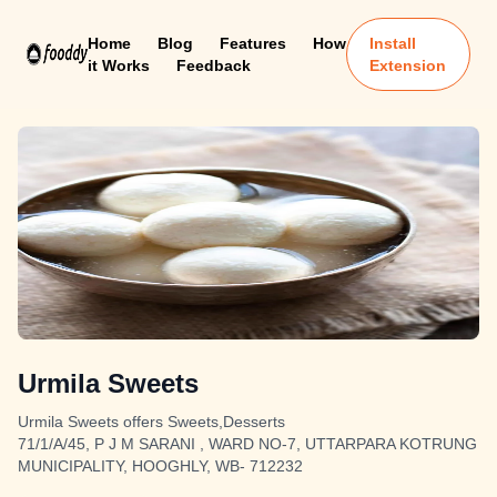
Home
Blog
Features
How
Install
it Works
Feedback
Extension
Urmila Sweets
Urmila Sweets offers Sweets,Desserts
71/1/A/45, P J M SARANI , WARD NO-7, UTTARPARA KOTRUNG
MUNICIPALITY, HOOGHLY, WB- 712232