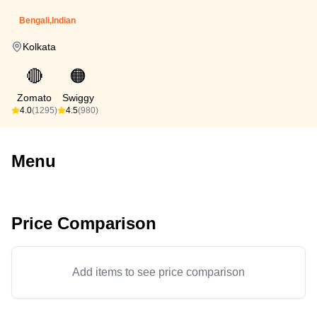
Bengali,Indian
Kolkata
🔴
🟠
Zomato
Swiggy
4.0
(1295)
4.5
(980)
Menu
Price Comparison
Add items to see price comparison