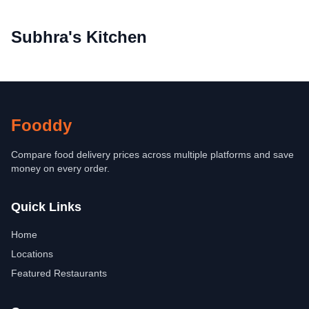
Subhra's Kitchen
Fooddy
Compare food delivery prices across multiple platforms and save
money on every order.
Quick Links
Home
Locations
Featured Restaurants