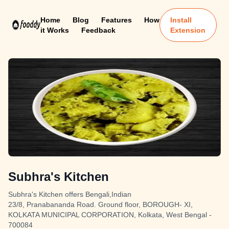
Home
Blog
Features
How
Install
it Works
Feedback
Extension
Subhra's Kitchen
Subhra's Kitchen offers Bengali,Indian
23/8, Pranabananda Road. Ground floor, BOROUGH- XI,
KOLKATA MUNICIPAL CORPORATION, Kolkata, West Bengal -
700084