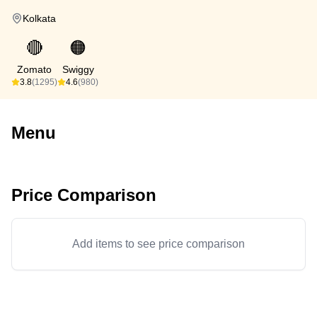
Kolkata
🔴
🟠
Zomato
Swiggy
3.8
(1295)
4.6
(980)
Menu
Price Comparison
Add items to see price comparison