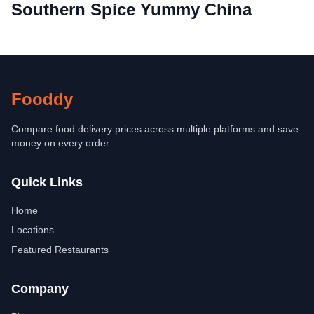
Southern Spice Yummy China
Fooddy
Compare food delivery prices across multiple platforms and save
money on every order.
Quick Links
Home
Locations
Featured Restaurants
Company