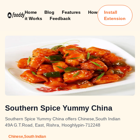
Home
Blog
Features
How
Install
it Works
Feedback
Extension
Southern Spice Yummy China
Southern Spice Yummy China offers Chinese,South Indian
49A G.T.Road, East, Rishra, Hooghlypin-712248
Chinese,South Indian