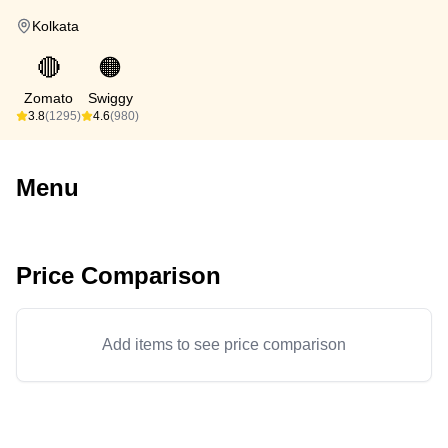
Kolkata
🔴
🟠
Zomato
Swiggy
3.8
(1295)
4.6
(980)
Menu
Price Comparison
Add items to see price comparison