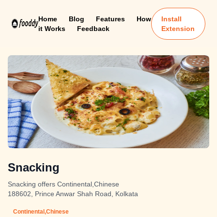
Home
Blog
Features
How
Install
it Works
Feedback
Extension
Snacking
Snacking offers Continental,Chinese
188602, Prince Anwar Shah Road, Kolkata
Continental,Chinese