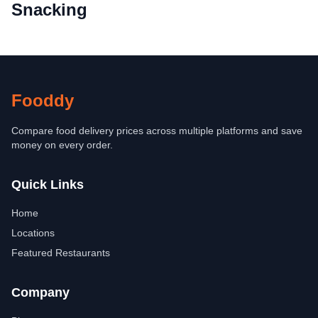
Snacking
Fooddy
Compare food delivery prices across multiple platforms and save
money on every order.
Quick Links
Home
Locations
Featured Restaurants
Company