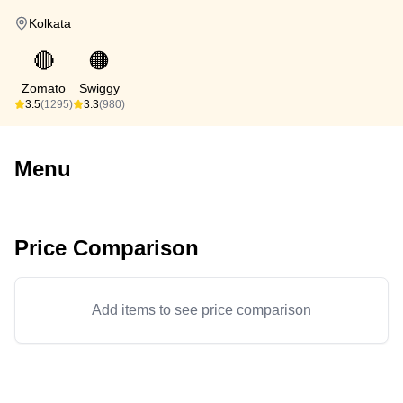
Kolkata
🔴
🟠
Zomato
Swiggy
3.5
(1295)
3.3
(980)
Menu
Price Comparison
Add items to see price comparison