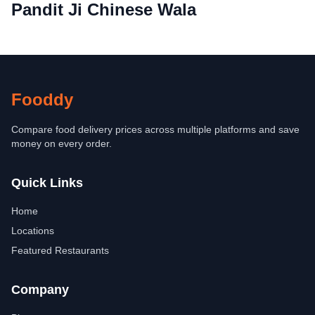
Pandit Ji Chinese Wala
Fooddy
Compare food delivery prices across multiple platforms and save
money on every order.
Quick Links
Home
Locations
Featured Restaurants
Company