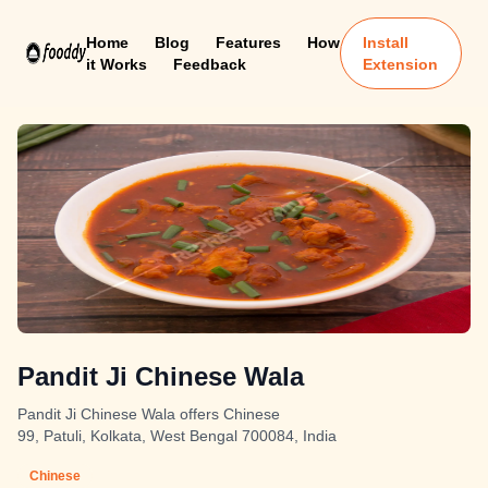
Home
Blog
Features
How
Install
it Works
Feedback
Extension
Pandit Ji Chinese Wala
Pandit Ji Chinese Wala offers Chinese
99, Patuli, Kolkata, West Bengal 700084, India
Chinese