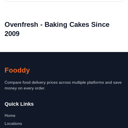
Ovenfresh - Baking Cakes Since
2009
Fooddy
Compare food delivery prices across multiple platforms and save
money on every order.
Quick Links
Home
Locations