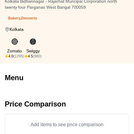
Kolkata Bidhannagar - Rajarhat Muncipal Corporation north
twenty four Parganas West Bangal 700059
Bakery,Desserts
Kolkata
🔴
🟠
Zomato
Swiggy
4.0
(1295)
4.5
(980)
Menu
Price Comparison
Add items to see price comparison