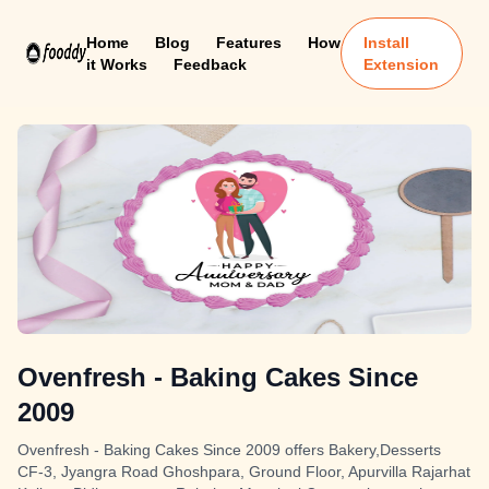
Home
Blog
Features
How
Install
it Works
Feedback
Extension
Ovenfresh - Baking Cakes Since
2009
Ovenfresh - Baking Cakes Since 2009 offers Bakery,Desserts
CF-3, Jyangra Road Ghoshpara, Ground Floor, Apurvilla Rajarhat