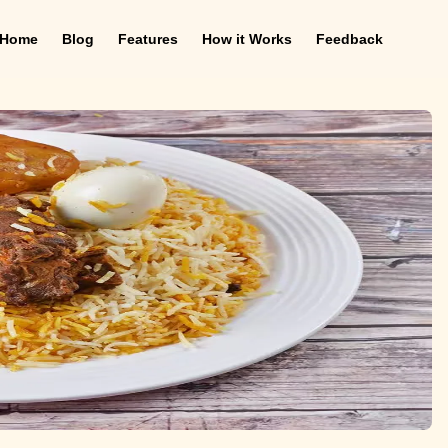
Home
Blog
Features
How it Works
Feedback