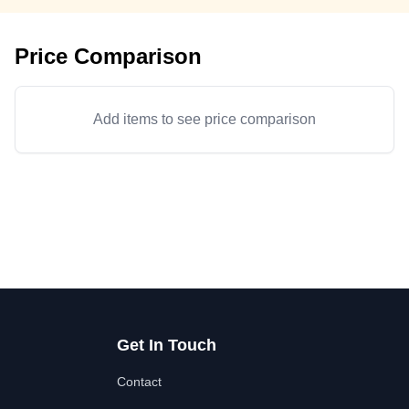
Price Comparison
Add items to see price comparison
Get In Touch
Contact