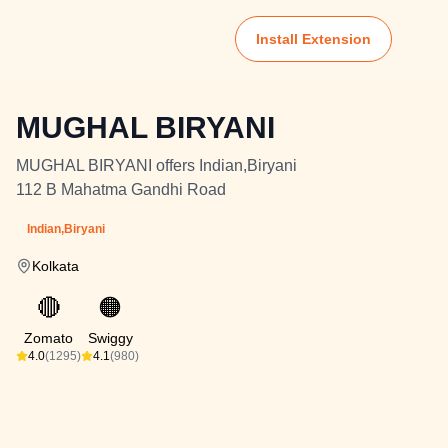
Install Extension
MUGHAL BIRYANI
MUGHAL BIRYANI offers Indian,Biryani
112 B Mahatma Gandhi Road
Indian,Biryani
Kolkata
🔴
🟠
Zomato
Swiggy
4.0
(1295)
4.1
(980)