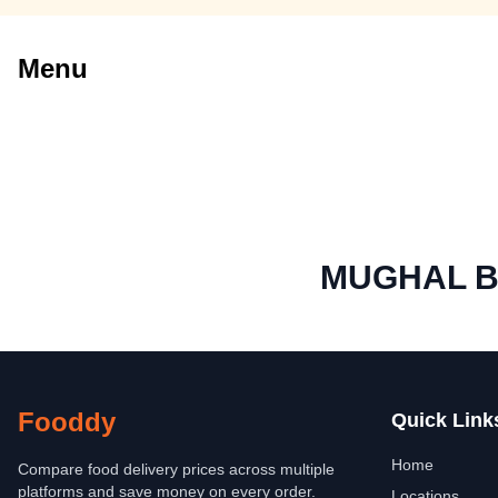
Menu
MUGHAL B
Fooddy
Quick Link
Home
Compare food delivery prices across multiple
platforms and save money on every order.
Locations