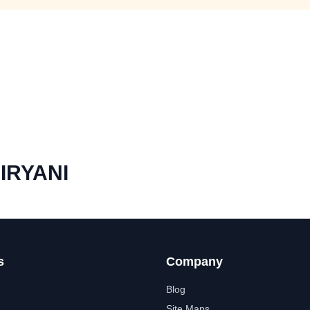
IRYANI
s
Company
Blog
Site Maps