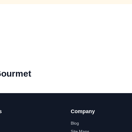
Gourmet
s
Company
Blog
Site Maps