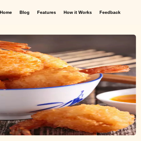
Home
Blog
Features
How it Works
Feedback