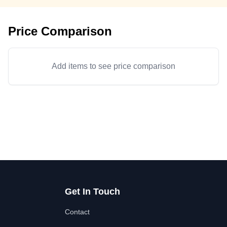
Price Comparison
Add items to see price comparison
Get In Touch
Contact