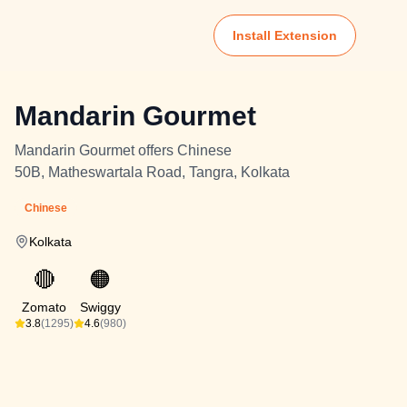
Install Extension
Mandarin Gourmet
Mandarin Gourmet offers Chinese
50B, Matheswartala Road, Tangra, Kolkata
Chinese
Kolkata
🔴
🟠
Zomato
Swiggy
3.8
(1295)
4.6
(980)