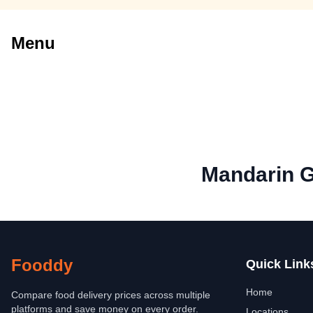
Menu
Mandarin 
Fooddy
Quick Link
Home
Compare food delivery prices across multiple
platforms and save money on every order.
Locations