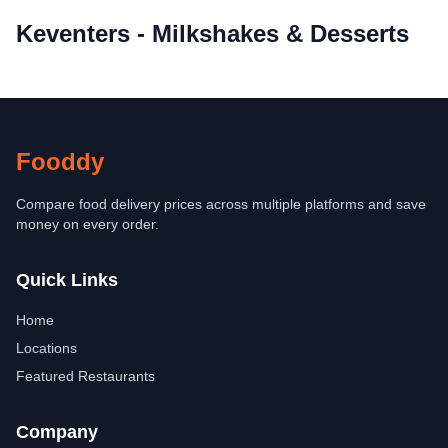
Keventers - Milkshakes & Desserts
Fooddy
Compare food delivery prices across multiple platforms and save
money on every order.
Quick Links
Home
Locations
Featured Restaurants
Company