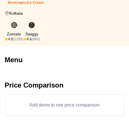
Beverages,Ice Cream
Kolkata
🔴
🟠
Zomato
Swiggy
4.0
(1295)
4.6
(980)
Menu
Price Comparison
Add items to see price comparison