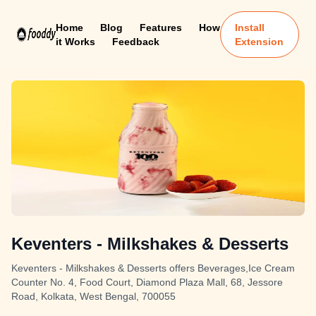
Home
Blog
Features
How
Install
it Works
Feedback
Extension
Keventers - Milkshakes & Desserts
Keventers - Milkshakes & Desserts offers Beverages,Ice Cream
Counter No. 4, Food Court, Diamond Plaza Mall, 68, Jessore
Road, Kolkata, West Bengal, 700055