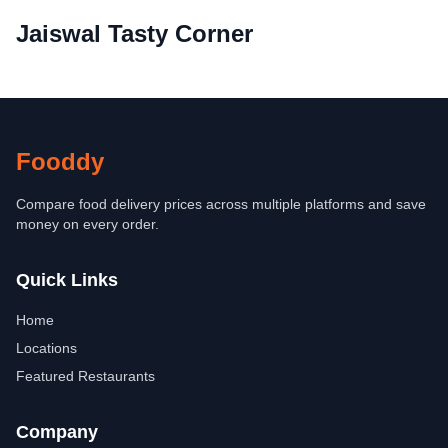
Jaiswal Tasty Corner
Fooddy
Compare food delivery prices across multiple platforms and save
money on every order.
Quick Links
Home
Locations
Featured Restaurants
Company