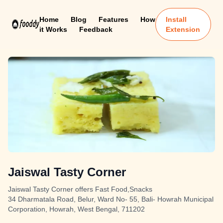
Home
Blog
Features
How
Install
it Works
Feedback
Extension
Jaiswal Tasty Corner
Jaiswal Tasty Corner offers Fast Food,Snacks
34 Dharmatala Road, Belur, Ward No- 55, Bali- Howrah Municipal
Corporation, Howrah, West Bengal, 711202