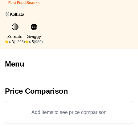
Fast Food,Snacks
Kolkata
🔴
🟠
Zomato
Swiggy
4.3
(1295)
4.5
(980)
Menu
Price Comparison
Add items to see price comparison