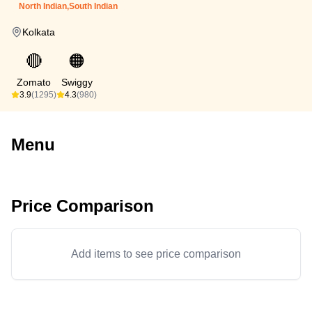
North Indian,South Indian
Kolkata
🔴
🟠
Zomato
Swiggy
3.9
(1295)
4.3
(980)
Menu
Price Comparison
Add items to see price comparison