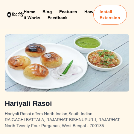
Home
Blog
Features
How
Install
it Works
Feedback
Extension
Hariyali Rasoi
Hariyali Rasoi offers North Indian,South Indian
RAIGACHI BATTALA, RAJARHAT BISHNUPUR-I, RAJARHAT,
North Twenty Four Parganas, West Bengal - 700135