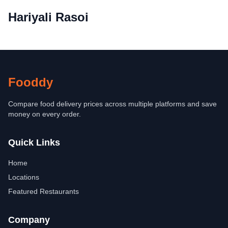
Hariyali Rasoi
Fooddy
Compare food delivery prices across multiple platforms and save
money on every order.
Quick Links
Home
Locations
Featured Restaurants
Company