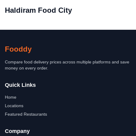
Haldiram Food City
Fooddy
Compare food delivery prices across multiple platforms and save
money on every order.
Quick Links
Home
Locations
Featured Restaurants
Company