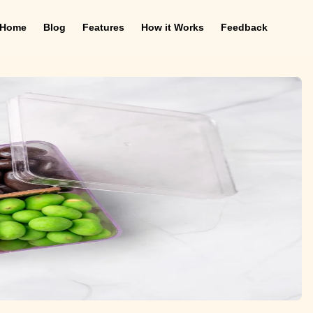
Home
Blog
Features
How it Works
Feedback