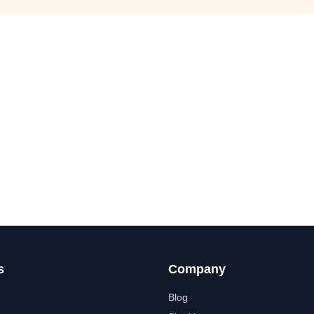
s
Company
Blog