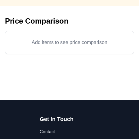
Price Comparison
Add items to see price comparison
Get In Touch
Contact