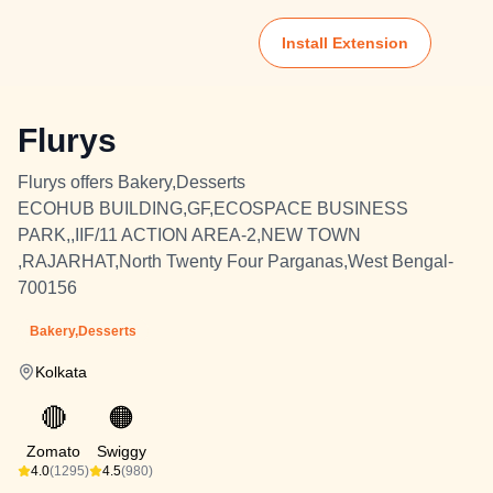
Install Extension
Flurys
Flurys offers Bakery,Desserts
ECOHUB BUILDING,GF,ECOSPACE BUSINESS
PARK,,IIF/11 ACTION AREA-2,NEW TOWN
,RAJARHAT,North Twenty Four Parganas,West Bengal-
700156
Bakery,Desserts
Kolkata
🔴
🟠
Zomato
Swiggy
4.0
(1295)
4.5
(980)