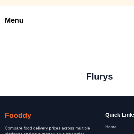
Menu
Flurys
Fooddy
Quick Link
Home
Compare food delivery prices across multiple