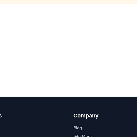
y
s
Company
Blog
Site Maps