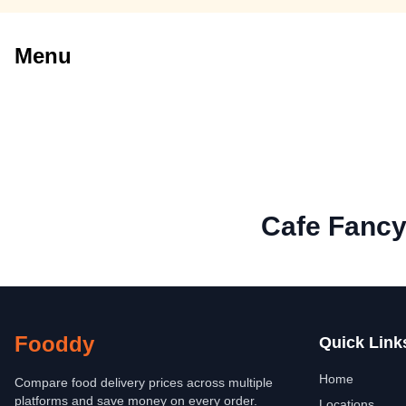
Menu
Cafe Fanc
Fooddy
Quick Link
Home
Compare food delivery prices across multiple
platforms and save money on every order.
Locations