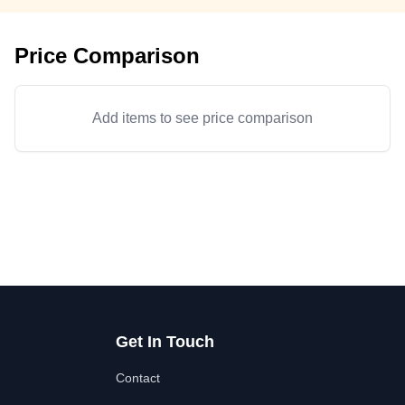
Price Comparison
Add items to see price comparison
Get In Touch
Contact