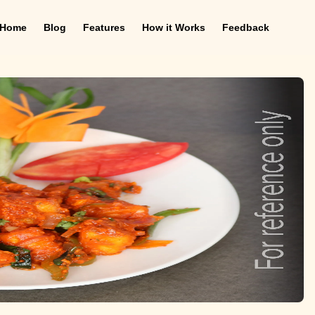
Home
Blog
Features
How it Works
Feedback