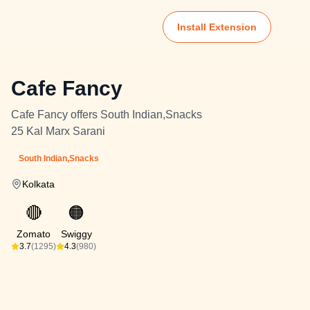
Install Extension
Cafe Fancy
Cafe Fancy offers South Indian,Snacks
25 Kal Marx Sarani
South Indian,Snacks
Kolkata
🔴
🟠
Zomato
Swiggy
3.7
(1295)
4.3
(980)