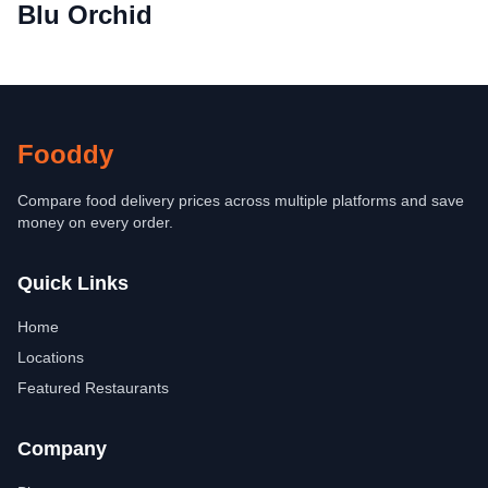
Blu Orchid
Fooddy
Compare food delivery prices across multiple platforms and save
money on every order.
Quick Links
Home
Locations
Featured Restaurants
Company