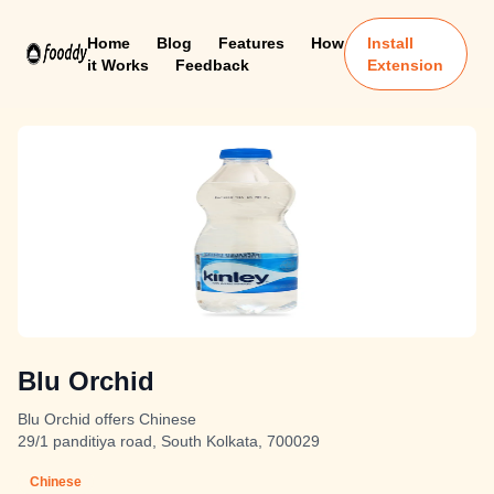
Home
Blog
Features
How
Install
it Works
Feedback
Extension
Blu Orchid
Blu Orchid offers Chinese
29/1 panditiya road, South Kolkata, 700029
Chinese