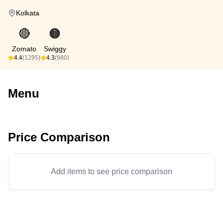
Kolkata
🔴
🟠
Zomato
Swiggy
4.4
(1295)
4.3
(980)
Menu
Price Comparison
Add items to see price comparison