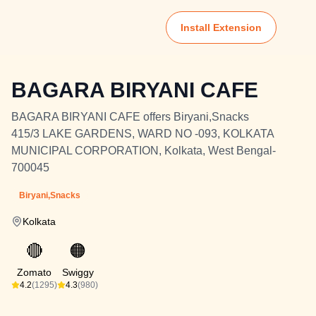
Install Extension
BAGARA BIRYANI CAFE
BAGARA BIRYANI CAFE offers Biryani,Snacks
415/3 LAKE GARDENS, WARD NO -093, KOLKATA
MUNICIPAL CORPORATION, Kolkata, West Bengal-
700045
Biryani,Snacks
Kolkata
🔴
🟠
Zomato
Swiggy
4.2
(1295)
4.3
(980)