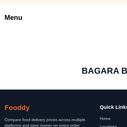
Menu
BAGARA B
Fooddy
Quick Link
Home
Compare food delivery prices across multiple
platforms and save money on every order.
Locations