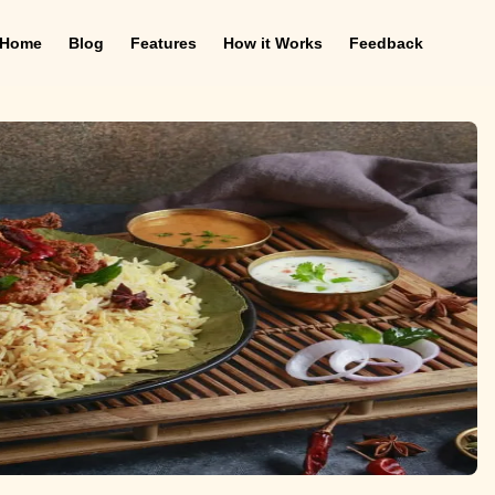
Home
Blog
Features
How it Works
Feedback