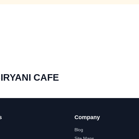
IRYANI CAFE
s
Company
Blog
Site Maps