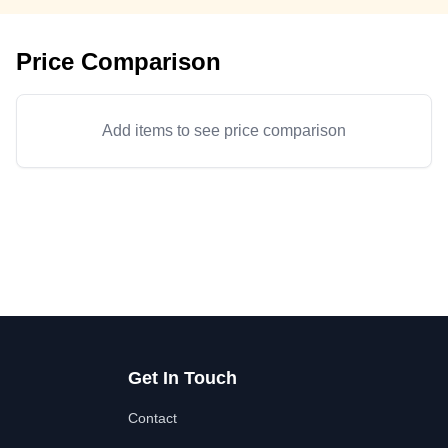
Price Comparison
Add items to see price comparison
Get In Touch
Contact