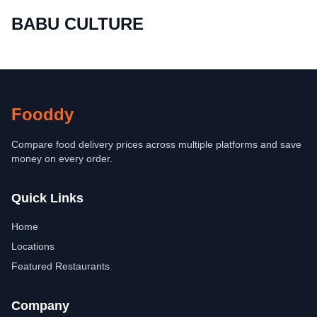
BABU CULTURE
Fooddy
Compare food delivery prices across multiple platforms and save
money on every order.
Quick Links
Home
Locations
Featured Restaurants
Company