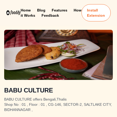
Home
Blog
Features
How
Install
it Works
Feedback
Extension
BABU CULTURE
BABU CULTURE offers Bengali,Thalis
Shop No : 01 , Floor : 01 , CG-146, SECTOR-2, SALTLAKE CITY,
BIDHANNAGAR ,