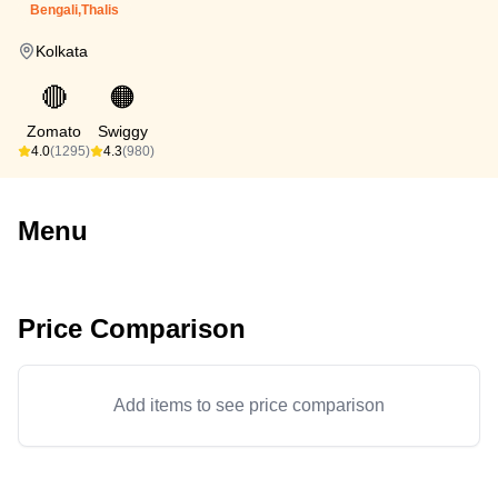
Bengali,Thalis
Kolkata
🔴
🟠
Zomato
Swiggy
4.0
(1295)
4.3
(980)
Menu
Price Comparison
Add items to see price comparison