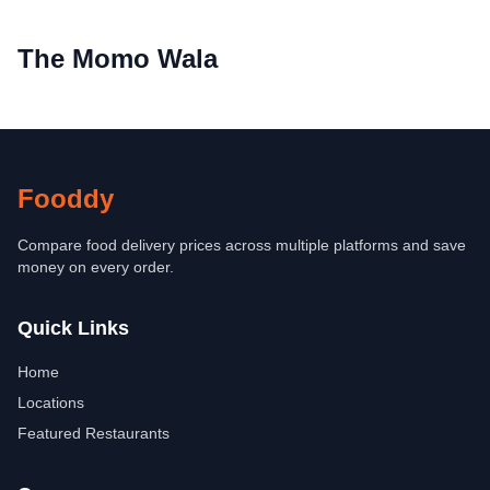
The Momo Wala
Fooddy
Compare food delivery prices across multiple platforms and save
money on every order.
Quick Links
Home
Locations
Featured Restaurants