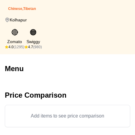
Chinese,Tibetan
Kolhapur
🔴
🟠
Zomato
Swiggy
4.0
(1295)
4.7
(980)
Menu
Price Comparison
Add items to see price comparison