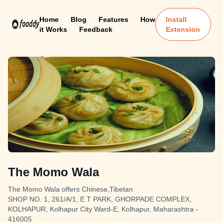
Home
Blog
Features
How
Install
it Works
Feedback
Extension
The Momo Wala
The Momo Wala offers Chinese,Tibetan
SHOP NO. 1, 261/A/1, E T PARK, GHORPADE COMPLEX,
KOLHAPUR, Kolhapur City Ward-E, Kolhapur, Maharashtra -
416005