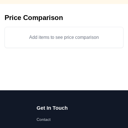
Price Comparison
Add items to see price comparison
Get In Touch
Contact