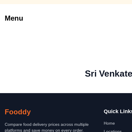
Menu
Sri Venkat
Fooddy
Quick Link
Home
Compare food delivery prices across multiple
platforms and save money on every order.
Locations