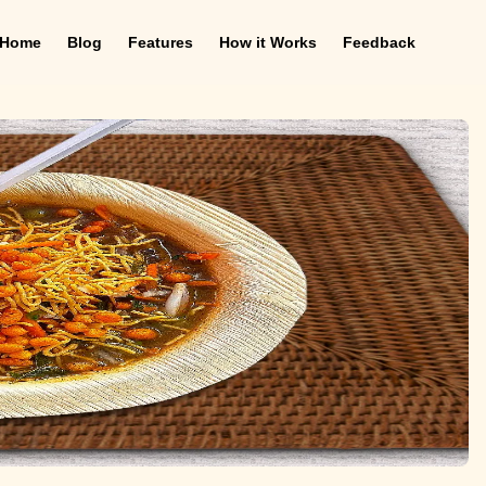
Home
Blog
Features
How it Works
Feedback