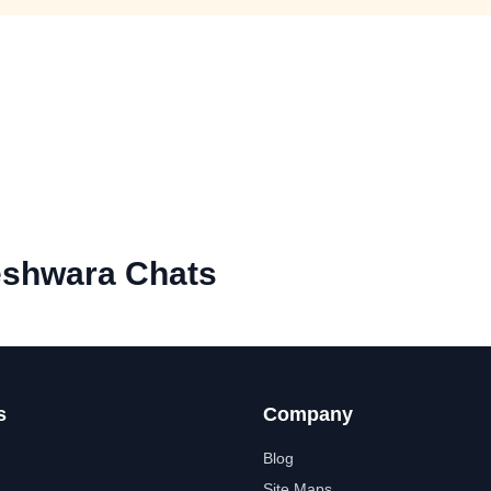
eshwara Chats
s
Company
Blog
Site Maps