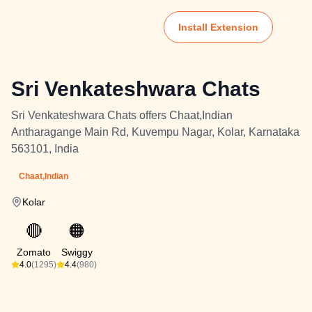
Install Extension
Sri Venkateshwara Chats
Sri Venkateshwara Chats offers Chaat,Indian
Antharagange Main Rd, Kuvempu Nagar, Kolar, Karnataka
563101, India
Chaat,Indian
Kolar
🔴
🟠
Zomato
Swiggy
4.0
(1295)
4.4
(980)