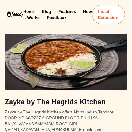
Home
Blog
Features
How
Install
it Works
Feedback
Extension
Zayka by The Hagrids Kitchen
Zayka by The Hagrids Kitchen offers North Indian,Tandoor
DOOR NO 60/2237 A,GROUND FLOOR,PULLIKAL
BAY,YUVAJANA SAMAJAM ROAD,GIRI
NAGAR,KADAVANTHRA,ERNAKULAM ,Eranakulam