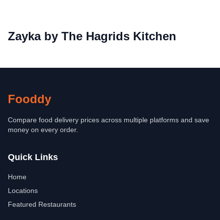
Zayka by The Hagrids Kitchen
Fooddy
Compare food delivery prices across multiple platforms and save
money on every order.
Quick Links
Home
Locations
Featured Restaurants