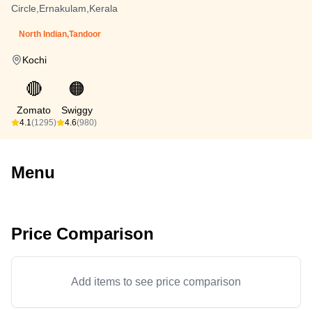
Circle,Ernakulam,Kerala
North Indian,Tandoor
Kochi
🔴
🟠
Zomato
Swiggy
4.1
(1295)
4.6
(980)
Menu
Price Comparison
Add items to see price comparison