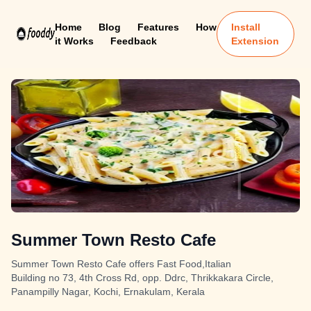
Home
Blog
Features
How
Install
it Works
Feedback
Extension
Summer Town Resto Cafe
Summer Town Resto Cafe offers Fast Food,Italian
Building no 73, 4th Cross Rd, opp. Ddrc, Thrikkakara Circle,
Panampilly Nagar, Kochi, Ernakulam, Kerala