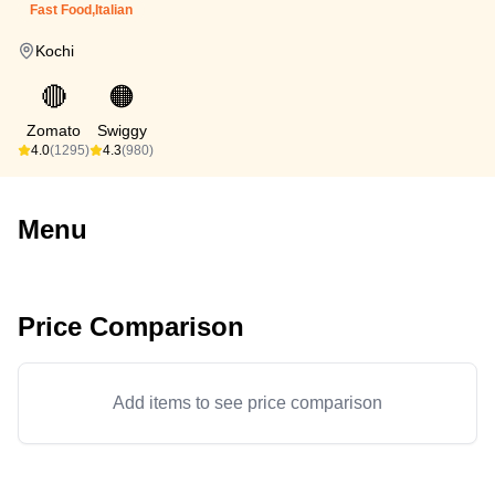
Fast Food,Italian
Kochi
🔴
🟠
Zomato
Swiggy
4.0
(1295)
4.3
(980)
Menu
Price Comparison
Add items to see price comparison