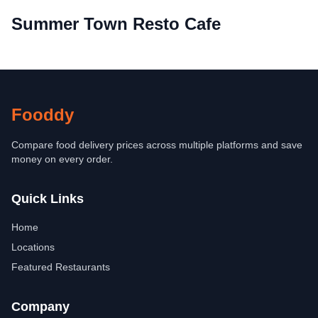
Summer Town Resto Cafe
Fooddy
Compare food delivery prices across multiple platforms and save
money on every order.
Quick Links
Home
Locations
Featured Restaurants
Company