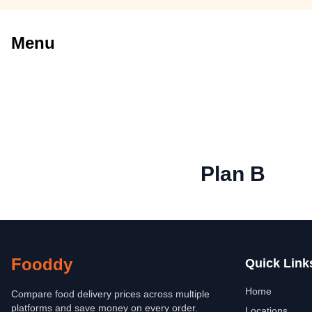
Menu
Plan B
Fooddy
Quick Link
Home
Compare food delivery prices across multiple
platforms and save money on every order.
Locations