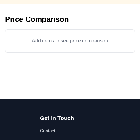
Price Comparison
Add items to see price comparison
Get In Touch
Contact