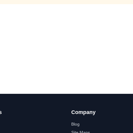
s
Company
Blog
Site Maps