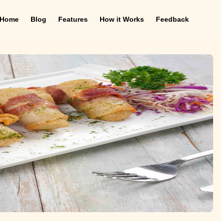
Home
Blog
Features
How it Works
Feedback