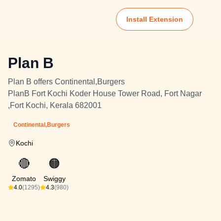
Install Extension
Plan B
Plan B offers Continental,Burgers
PlanB Fort Kochi Koder House Tower Road, Fort Nagar
,Fort Kochi, Kerala 682001
Continental,Burgers
Kochi
🔴
🟠
Zomato
Swiggy
4.0
(1295)
4.3
(980)