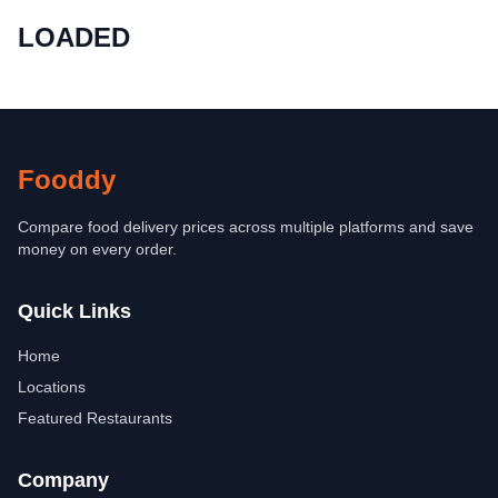
LOADED
Fooddy
Compare food delivery prices across multiple platforms and save
money on every order.
Quick Links
Home
Locations
Featured Restaurants
Company