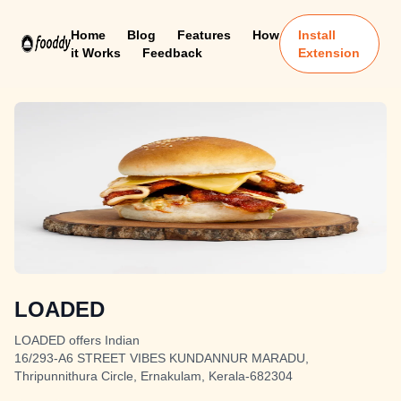
Home
Blog
Features
How
Install
it Works
Feedback
Extension
LOADED
LOADED offers Indian
16/293-A6 STREET VIBES KUNDANNUR MARADU,
Thripunnithura Circle, Ernakulam, Kerala-682304