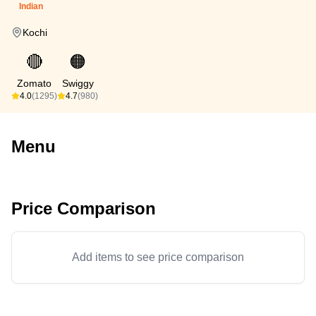
Indian
Kochi
🔴
🟠
Zomato
Swiggy
4.0
(1295)
4.7
(980)
Menu
Price Comparison
Add items to see price comparison