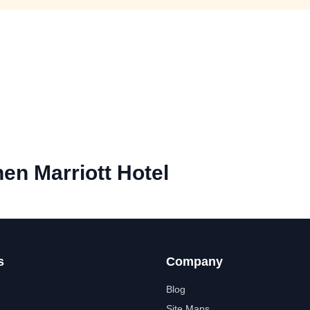
en Marriott Hotel
s
Company
Blog
Site Maps