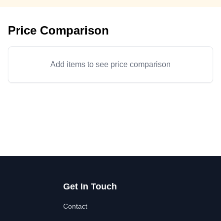
Price Comparison
Add items to see price comparison
Get In Touch
Contact