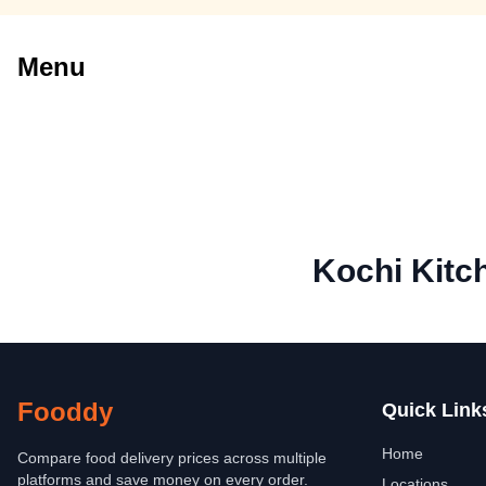
Menu
Kochi Kitch
Fooddy
Quick Link
Home
Compare food delivery prices across multiple
platforms and save money on every order.
Locations