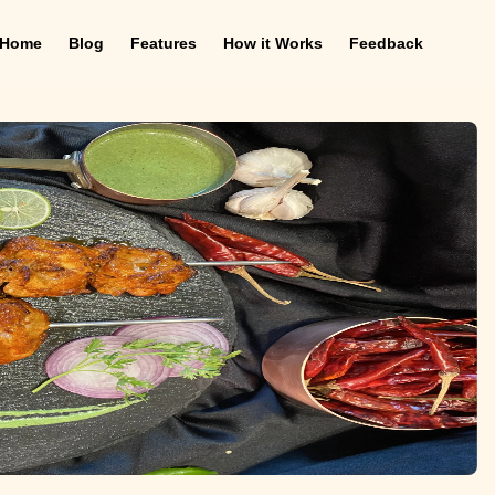
Home
Blog
Features
How it Works
Feedback