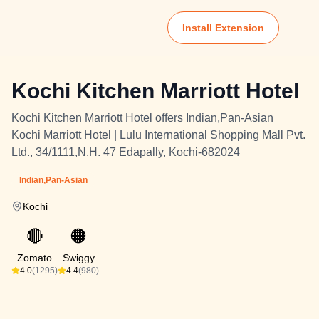
Install Extension
Kochi Kitchen Marriott Hotel
Kochi Kitchen Marriott Hotel offers Indian,Pan-Asian
Kochi Marriott Hotel | Lulu International Shopping Mall Pvt.
Ltd., 34/1111,N.H. 47 Edapally, Kochi-682024
Indian,Pan-Asian
Kochi
🔴
🟠
Zomato
Swiggy
4.0
(1295)
4.4
(980)