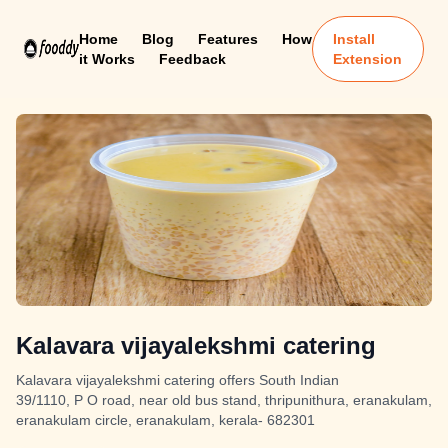
Home
Blog
Features
How
Install
it Works
Feedback
Extension
Kalavara vijayalekshmi catering
Kalavara vijayalekshmi catering offers South Indian
39/1110, P O road, near old bus stand, thripunithura, eranakulam,
eranakulam circle, eranakulam, kerala- 682301