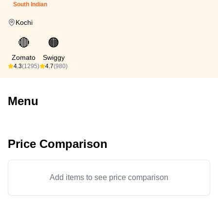
South Indian
Kochi
🔴
🟠
Zomato
Swiggy
4.3
(1295)
4.7
(980)
Menu
Price Comparison
Add items to see price comparison