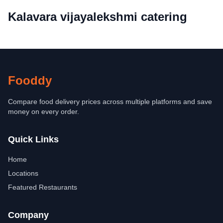
Kalavara vijayalekshmi catering
Fooddy
Compare food delivery prices across multiple platforms and save
money on every order.
Quick Links
Home
Locations
Featured Restaurants
Company