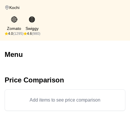
Kochi
🔴
🟠
Zomato
Swiggy
4.0
(1295)
4.6
(980)
Menu
Price Comparison
Add items to see price comparison