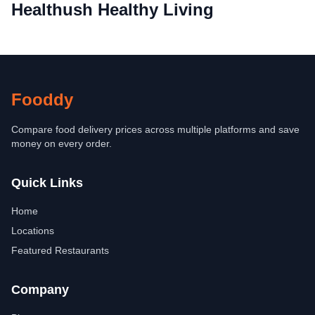
Healthush Healthy Living
Fooddy
Compare food delivery prices across multiple platforms and save
money on every order.
Quick Links
Home
Locations
Featured Restaurants
Company