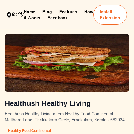
Home
Blog
Features
How
Install
it Works
Feedback
Extension
Healthush Healthy Living
Healthush Healthy Living offers Healthy Food,Continental
Melthara Lane, Thrikkakara Circle, Ernakulam, Kerala - 682024
Healthy Food,Continental