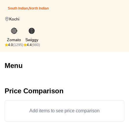
South Indian,North Indian
Kochi
🔴
🟠
Zomato
Swiggy
4.0
(1295)
4.4
(980)
Menu
Price Comparison
Add items to see price comparison