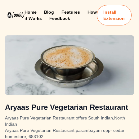
Home
Blog
Features
How
Install
it Works
Feedback
Extension
Aryaas Pure Vegetarian Restaurant
Aryaas Pure Vegetarian Restaurant offers South Indian,North
Indian
Aryaas Pure Vegetarian Restaurant,parambayam opp- cedar
homestore, 683102