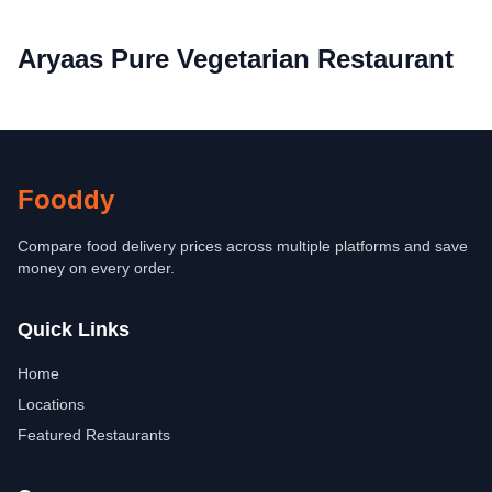
Aryaas Pure Vegetarian Restaurant
Fooddy
Compare food delivery prices across multiple platforms and save
money on every order.
Quick Links
Home
Locations
Featured Restaurants