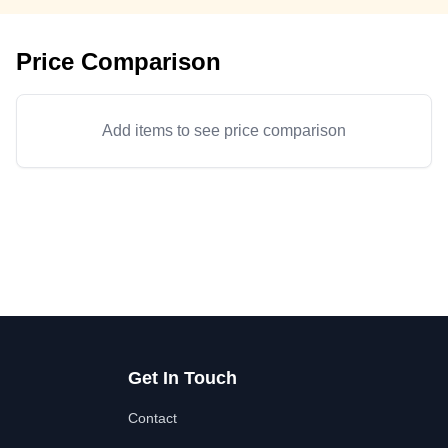
Price Comparison
Add items to see price comparison
Get In Touch
Contact