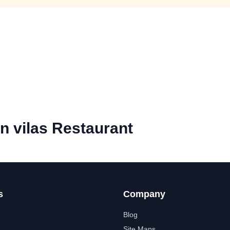
 vilas Restaurant
s
Company
Blog
Site Maps