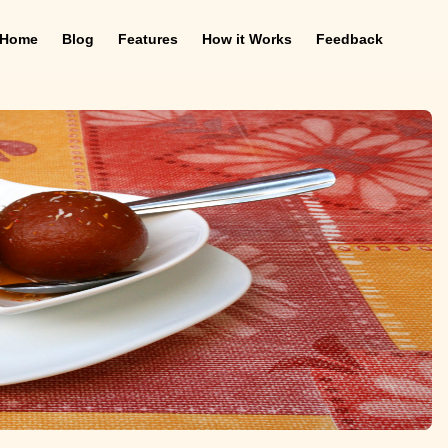
Home
Blog
Features
How it Works
Feedback