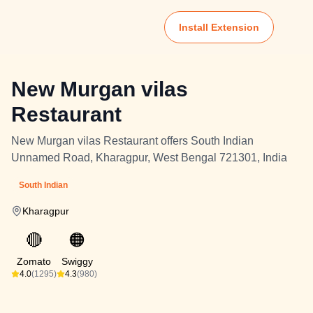
Install Extension
New Murgan vilas
Restaurant
New Murgan vilas Restaurant offers South Indian
Unnamed Road, Kharagpur, West Bengal 721301, India
South Indian
Kharagpur
🔴
🟠
Zomato
Swiggy
4.0
(1295)
4.3
(980)