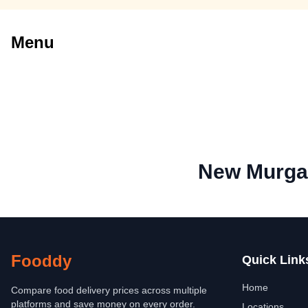
Menu
New Murgan
Fooddy
Quick Link
Home
Compare food delivery prices across multiple
platforms and save money on every order.
Locations