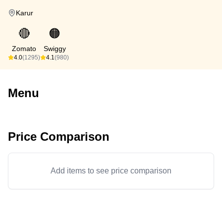
Karur
🔴
🟠
Zomato
Swiggy
4.0
(1295)
4.1
(980)
Menu
Price Comparison
Add items to see price comparison