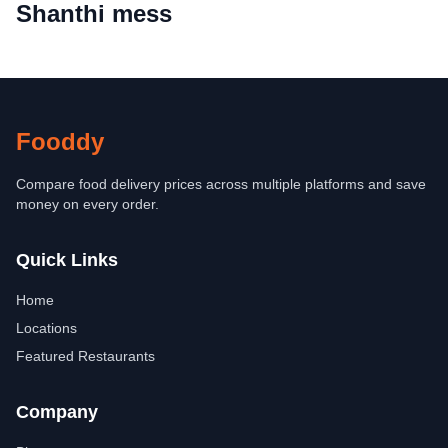
Shanthi mess
Fooddy
Compare food delivery prices across multiple platforms and save
money on every order.
Quick Links
Home
Locations
Featured Restaurants
Company