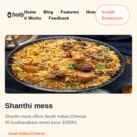
Home
Blog
Features
How
Install
it Works
Feedback
Extension
Shanthi mess
Shanthi mess offers South Indian,Chinese
30 kootharaikara street karur 639001
South Indian,Chinese