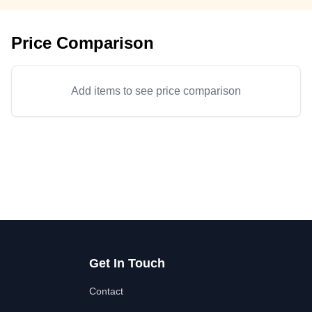
Price Comparison
Add items to see price comparison
Get In Touch
Contact