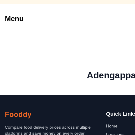
Menu
Adengappa 
Fooddy
Quick Link
Home
Compare food delivery prices across multiple
platforms and save money on every order.
Locations