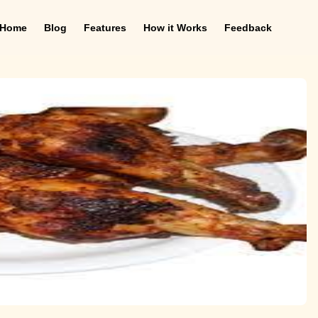
Home
Blog
Features
How it Works
Feedback