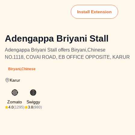
Install Extension
Adengappa Briyani Stall
Adengappa Briyani Stall offers Biryani,Chinese
NO.1118, COVAI ROAD, EB OFFICE OPPOSITE, KARUR
Biryani,Chinese
Karur
🔴
🟠
Zomato
Swiggy
4.0
(1295)
3.8
(980)