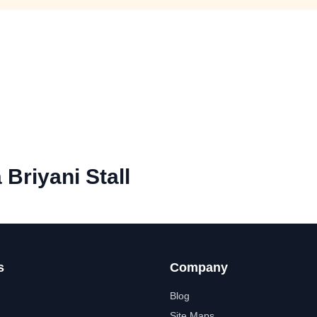
Briyani Stall
s
Company
Blog
Site Maps