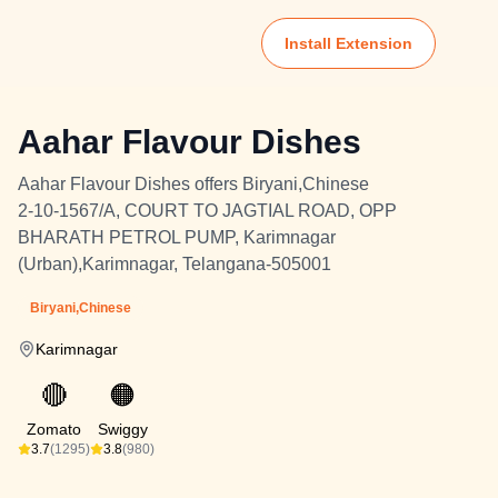
Install Extension
Aahar Flavour Dishes
Aahar Flavour Dishes offers Biryani,Chinese
2-10-1567/A, COURT TO JAGTIAL ROAD, OPP
BHARATH PETROL PUMP, Karimnagar
(Urban),Karimnagar, Telangana-505001
Biryani,Chinese
Karimnagar
🔴
🟠
Zomato
Swiggy
3.7
(1295)
3.8
(980)