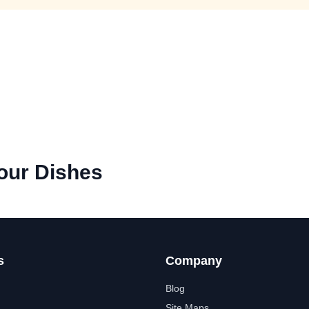
our Dishes
s
Company
Blog
Site Maps