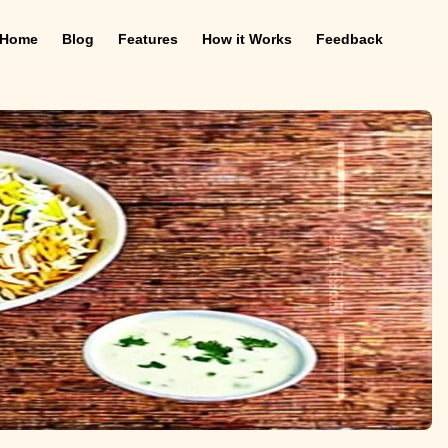
Home
Blog
Features
How it Works
Feedback