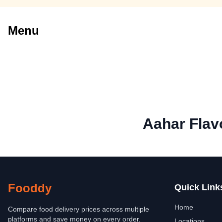
Menu
Aahar Flav
Fooddy
Quick Link
Home
Compare food delivery prices across multiple
platforms and save money on every order.
Locations