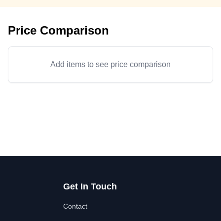
Price Comparison
Add items to see price comparison
Get In Touch
Contact