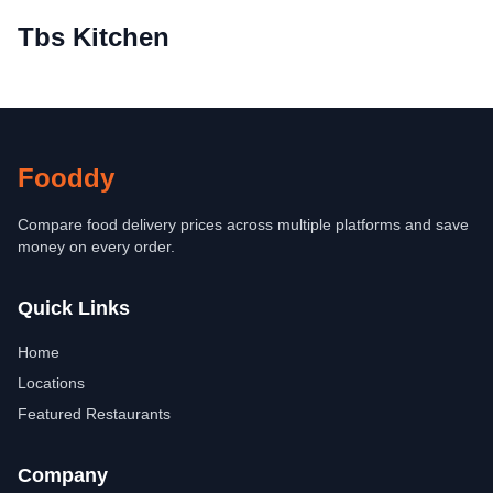
Tbs Kitchen
Fooddy
Compare food delivery prices across multiple platforms and save
money on every order.
Quick Links
Home
Locations
Featured Restaurants
Company