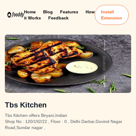
Home
Blog
Features
How
Install
it Works
Feedback
Extension
Tbs Kitchen
Tbs Kitchen offers Biryani,Indian
Shop No : 120/192/22 , Floor : 0 , Delhi Darbar,Govind Nagar
Road,Sundar nagar ,