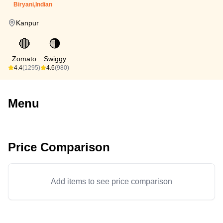
Biryani,Indian
Kanpur
🔴
🟠
Zomato
Swiggy
4.4
(1295)
4.6
(980)
Menu
Price Comparison
Add items to see price comparison