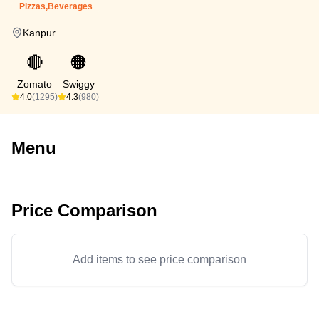
Pizzas,Beverages
Kanpur
🔴
🟠
Zomato
Swiggy
4.0
(1295)
4.3
(980)
Menu
Price Comparison
Add items to see price comparison