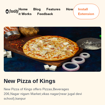
Home
Blog
Features
How
Install
it Works
Feedback
Extension
New Pizza of Kings
New Pizza of Kings offers Pizzas,Beverages
206,Nagar nigam Market,vikas nagar(near jugal devi
school),kanpur