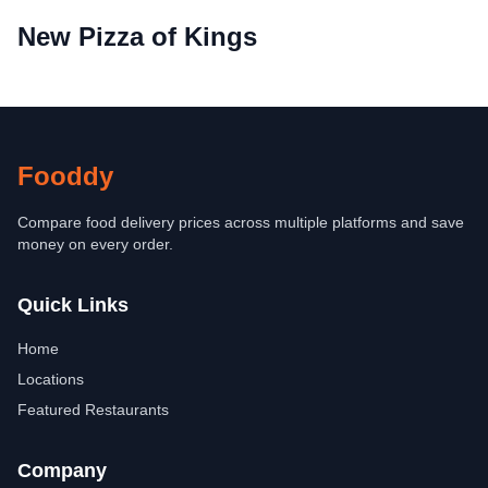
New Pizza of Kings
Fooddy
Compare food delivery prices across multiple platforms and save
money on every order.
Quick Links
Home
Locations
Featured Restaurants
Company