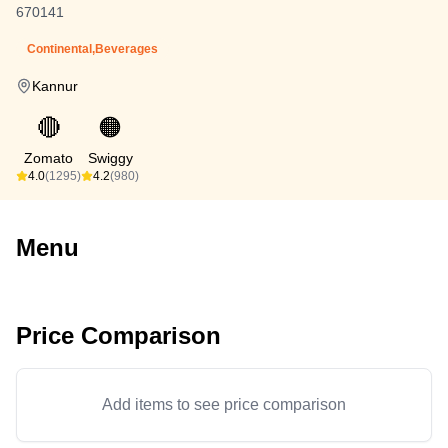
670141
Continental,Beverages
Kannur
🔴
🟠
Zomato
Swiggy
4.0
(1295)
4.2
(980)
Menu
Price Comparison
Add items to see price comparison