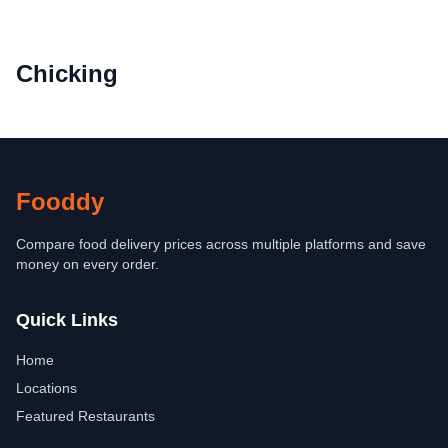
Chicking
Fooddy
Compare food delivery prices across multiple platforms and save
money on every order.
Quick Links
Home
Locations
Featured Restaurants