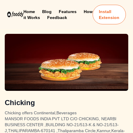
Home
Blog
Features
How
Install
it Works
Feedback
Extension
Chicking
Chicking offers Continental,Beverages
MANSOR FOODS INDIA PVT LTD C/O CHICKING, NEARBI
BUSINESS CENTER ,BUILDING NO-21/513-K & NO-21/513-
J,THALIPARAMBA-670141 ,Thaliparamba Circle,Kannur,Kerala-