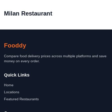
Milan Restaurant
Fooddy
Compare food delivery prices across multiple platforms and save
money on every order.
Quick Links
Home
Locations
Featured Restaurants