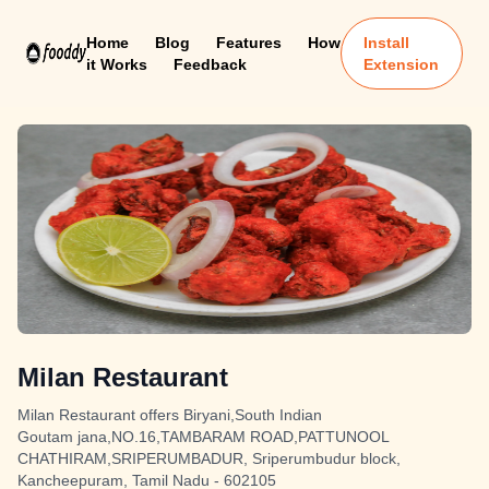
Home
Blog
Features
How
Install
it Works
Feedback
Extension
Milan Restaurant
Milan Restaurant offers Biryani,South Indian
Goutam jana,NO.16,TAMBARAM ROAD,PATTUNOOL
CHATHIRAM,SRIPERUMBADUR, Sriperumbudur block,
Kancheepuram, Tamil Nadu - 602105