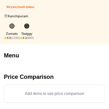
Biryani,South Indian
Kanchipuram
🔴
🟠
Zomato
Swiggy
4.0
(1295)
4.3
(980)
Menu
Price Comparison
Add items to see price comparison