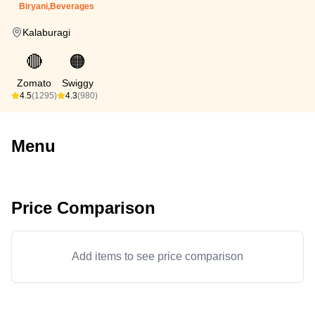
Biryani,Beverages
Kalaburagi
🔴
🟠
Zomato
Swiggy
4.5
(1295)
4.3
(980)
Menu
Price Comparison
Add items to see price comparison