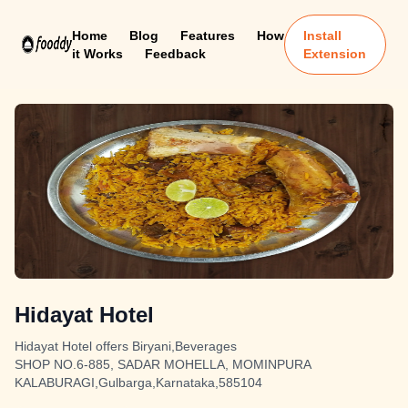
Home
Blog
Features
How
Install
it Works
Feedback
Extension
Hidayat Hotel
Hidayat Hotel offers Biryani,Beverages
SHOP NO.6-885, SADAR MOHELLA, MOMINPURA
KALABURAGI,Gulbarga,Karnataka,585104