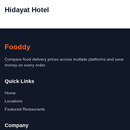
Hidayat Hotel
Fooddy
Compare food delivery prices across multiple platforms and save
money on every order.
Quick Links
Home
Locations
Featured Restaurants
Company