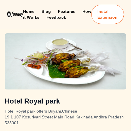
Home
Blog
Features
How
Install
it Works
Feedback
Extension
Hotel Royal park
Hotel Royal park offers Biryani,Chinese
19 1 107 Kosurivari Street Main Road Kakinada Andhra Pradesh
533001