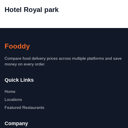
Hotel Royal park
Fooddy
Compare food delivery prices across multiple platforms and save
money on every order.
Quick Links
Home
Locations
Featured Restaurants
Company