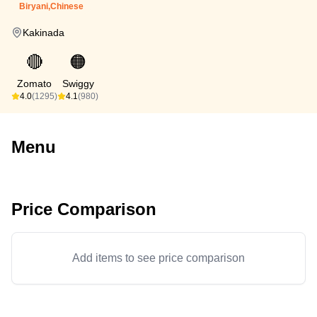
Biryani,Chinese
Kakinada
🔴
🟠
Zomato
Swiggy
4.0
(1295)
4.1
(980)
Menu
Price Comparison
Add items to see price comparison