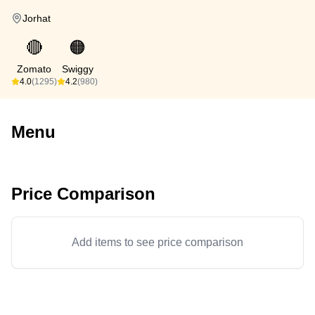
Jorhat
🔴
🟠
Zomato
Swiggy
4.0
(1295)
4.2
(980)
Menu
Price Comparison
Add items to see price comparison