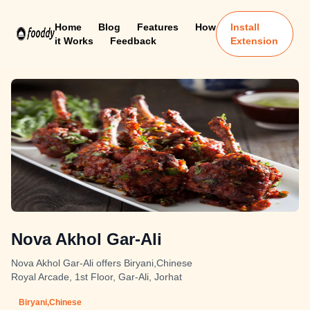
Home
Blog
Features
How
Install
it Works
Feedback
Extension
Nova Akhol Gar-Ali
Nova Akhol Gar-Ali offers Biryani,Chinese
Royal Arcade, 1st Floor, Gar-Ali, Jorhat
Biryani,Chinese