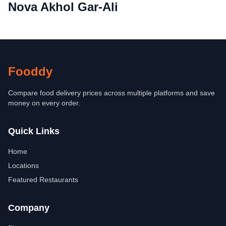
Nova Akhol Gar-Ali
Fooddy
Compare food delivery prices across multiple platforms and save
money on every order.
Quick Links
Home
Locations
Featured Restaurants
Company