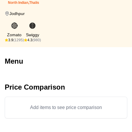
North Indian,Thalis
Jodhpur
🔴
🟠
Zomato
Swiggy
3.9
(1295)
4.3
(980)
Menu
Price Comparison
Add items to see price comparison