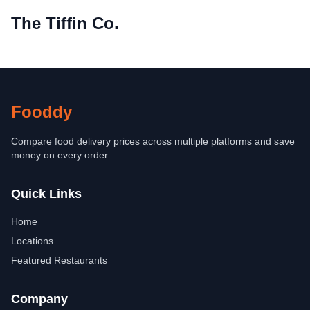
The Tiffin Co.
Fooddy
Compare food delivery prices across multiple platforms and save
money on every order.
Quick Links
Home
Locations
Featured Restaurants
Company