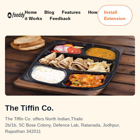
Home
Blog
Features
How
Install
it Works
Feedback
Extension
The Tiffin Co.
The Tiffin Co. offers North Indian,Thalis
2b/1b, SC Bose Colony, Defence Lab, Ratanada, Jodhpur,
Rajasthan 342011