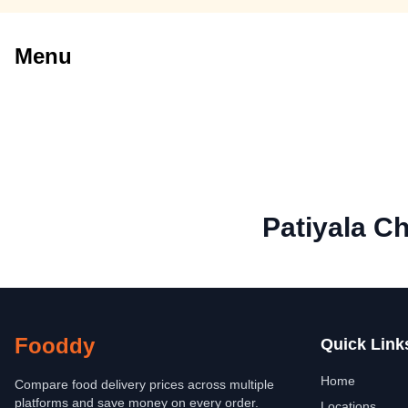
Menu
Patiyala C
Fooddy
Quick Link
Home
Compare food delivery prices across multiple
platforms and save money on every order.
Locations