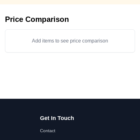
Price Comparison
Add items to see price comparison
Get In Touch
Contact