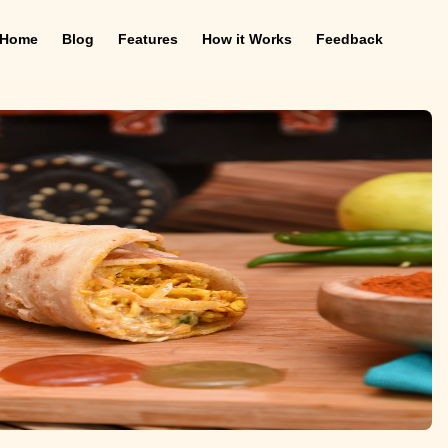
Home
Blog
Features
How it Works
Feedback