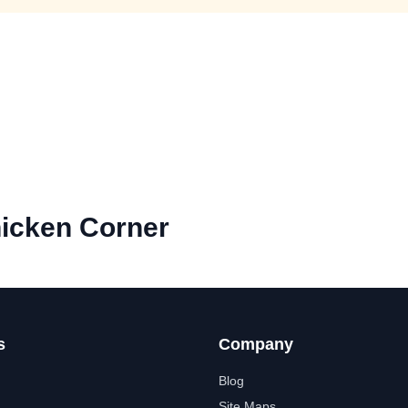
hicken Corner
s
Company
Blog
Site Maps