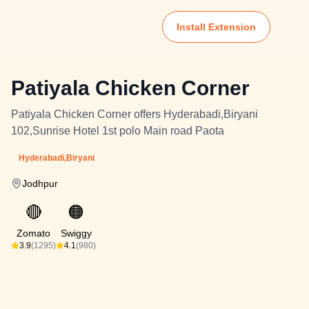
Install Extension
Patiyala Chicken Corner
Patiyala Chicken Corner offers Hyderabadi,Biryani
102,Sunrise Hotel 1st polo Main road Paota
Hyderabadi,Biryani
Jodhpur
🔴
🟠
Zomato
Swiggy
3.9
(1295)
4.1
(980)