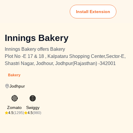
Install Extension
Innings Bakery
Innings Bakery offers Bakery
Plot No -E 17 & 18 , Kalpataru Shopping Center,Sector-E,
Shastri Nagar, Jodhour, Jodhpur(Rajasthan) -342001
Bakery
Jodhpur
🔴
🟠
Zomato
Swiggy
4.5
(1295)
4.5
(980)