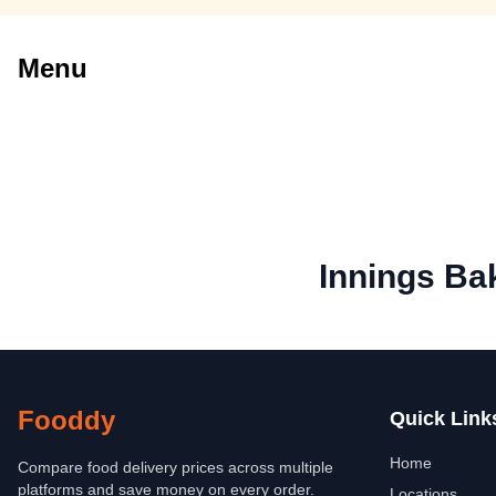
Menu
Innings Ba
Fooddy
Quick Link
Home
Compare food delivery prices across multiple
platforms and save money on every order.
Locations