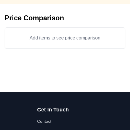
Price Comparison
Add items to see price comparison
Get In Touch
Contact