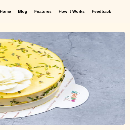
Home
Blog
Features
How it Works
Feedback