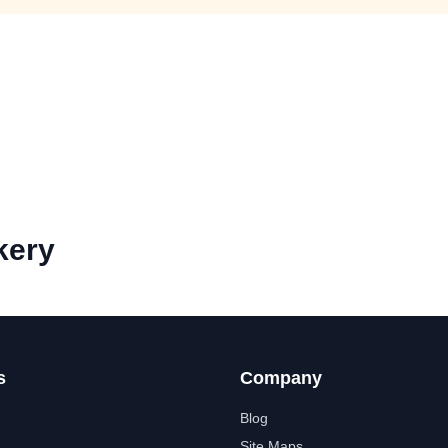
kery
s
Company
Blog
Site Maps