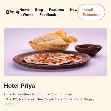
Home
Blog
Features
How
Install
it Works
Feedback
Extension
Hotel Priya
Hotel Priya offers North Indian,South Indian
181-182, Nai Sarak, Near Sojati Gate Circle, Kabir Nagar,
Jodhpur