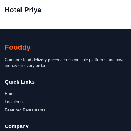
Hotel Priya
Fooddy
Compare food delivery prices across multiple platforms and save
money on every order.
Quick Links
Home
Locations
Featured Restaurants
Company