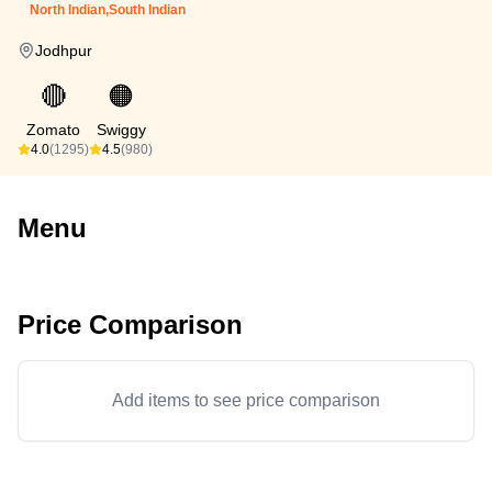
North Indian,South Indian
Jodhpur
🔴
🟠
Zomato
Swiggy
4.0
(1295)
4.5
(980)
Menu
Price Comparison
Add items to see price comparison