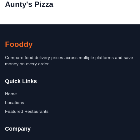
Aunty's Pizza
Fooddy
Compare food delivery prices across multiple platforms and save
money on every order.
Quick Links
Home
Locations
Featured Restaurants
Company