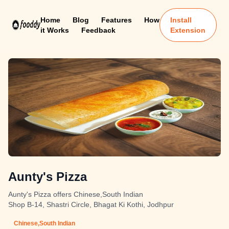
Home
Blog
Features
How
Install
it Works
Feedback
Extension
Aunty's Pizza
Aunty's Pizza offers Chinese,South Indian
Shop B-14, Shastri Circle, Bhagat Ki Kothi, Jodhpur
Chinese,South Indian