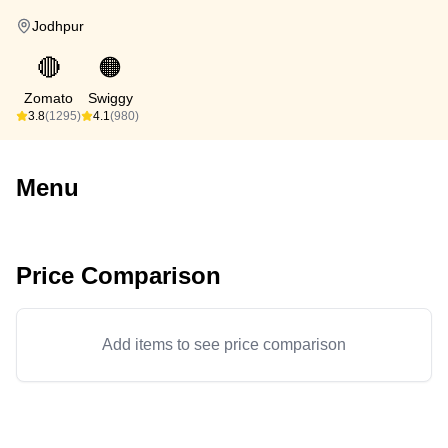
Jodhpur
🔴
🟠
Zomato
Swiggy
3.8
(1295)
4.1
(980)
Menu
Price Comparison
Add items to see price comparison