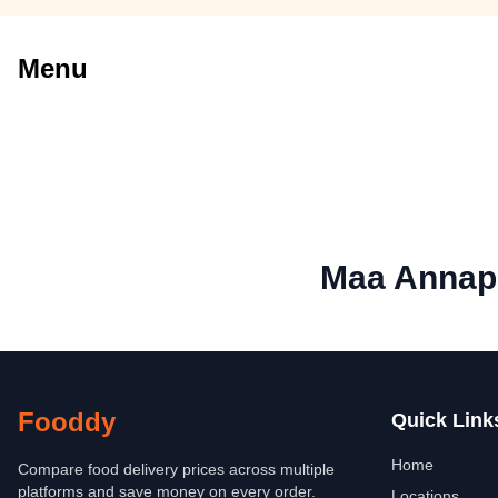
Menu
Maa Annap
Fooddy
Quick Link
Home
Compare food delivery prices across multiple
platforms and save money on every order.
Locations