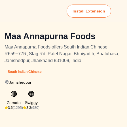
Install Extension
Maa Annapurna Foods
Maa Annapurna Foods offers South Indian,Chinese
R659+77R, Slag Rd, Patel Nagar, Bhuiyadih, Bhalubasa,
Jamshedpur, Jharkhand 831009, India
South Indian,Chinese
Jamshedpur
🔴
🟠
Zomato
Swiggy
3.6
(1295)
3.3
(980)