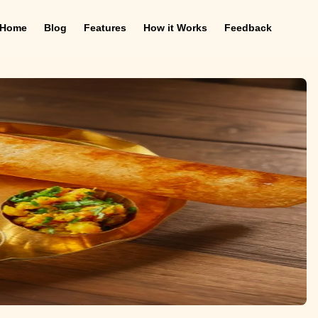
Home
Blog
Features
How it Works
Feedback