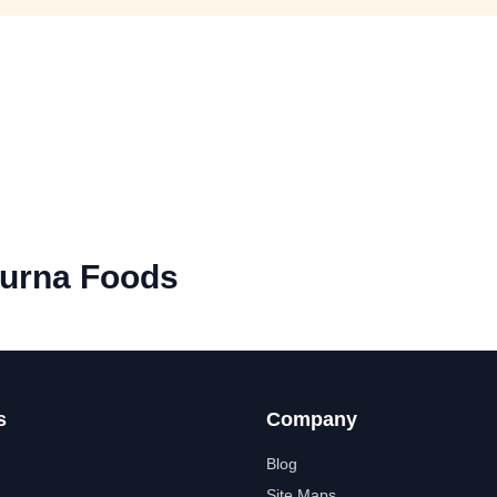
urna Foods
s
Company
Blog
Site Maps