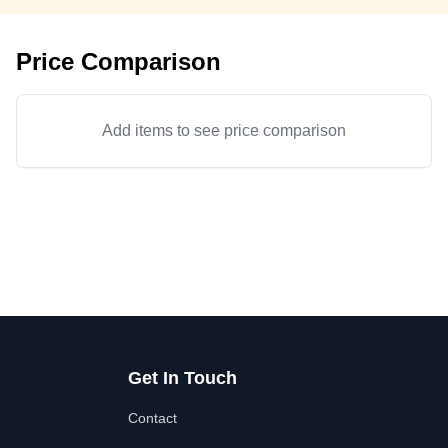
Price Comparison
Add items to see price comparison
Get In Touch
Contact