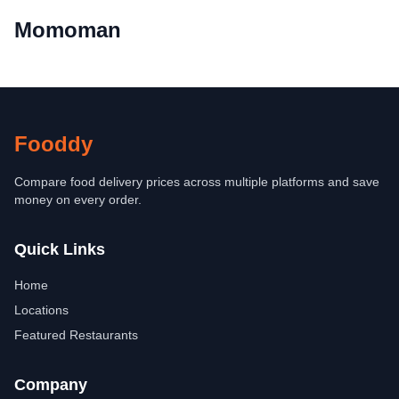
Momoman
Fooddy
Compare food delivery prices across multiple platforms and save
money on every order.
Quick Links
Home
Locations
Featured Restaurants
Company