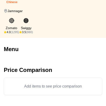
Chinese
Jamnagar
🔴
🟠
Zomato
Swiggy
4.0
(1295)
3.5
(980)
Menu
Price Comparison
Add items to see price comparison