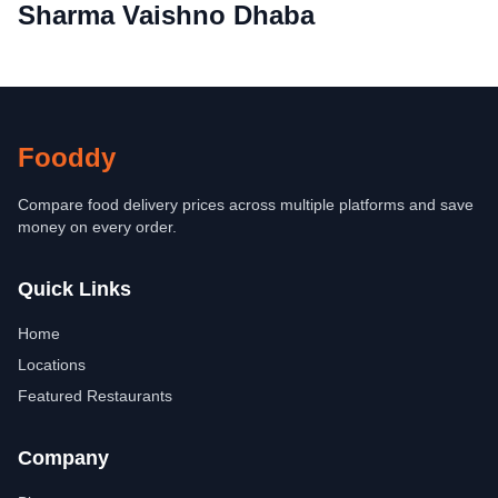
Sharma Vaishno Dhaba
Fooddy
Compare food delivery prices across multiple platforms and save
money on every order.
Quick Links
Home
Locations
Featured Restaurants
Company