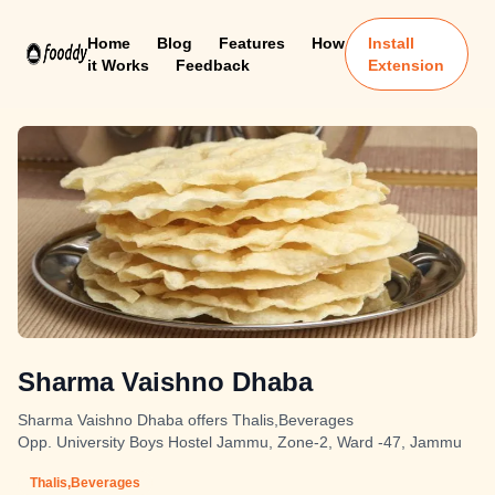
Home
Blog
Features
How
Install
it Works
Feedback
Extension
Sharma Vaishno Dhaba
Sharma Vaishno Dhaba offers Thalis,Beverages
Opp. University Boys Hostel Jammu, Zone-2, Ward -47, Jammu
Thalis,Beverages