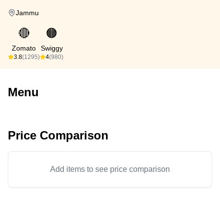
Jammu
🔴
🟠
Zomato
Swiggy
3.8
(1295)
4
(980)
Menu
Price Comparison
Add items to see price comparison