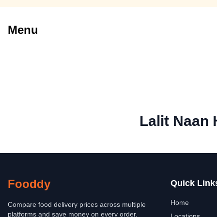
Menu
Lalit Naan
Fooddy
Quick Link
Home
Compare food delivery prices across multiple
platforms and save money on every order.
Locations