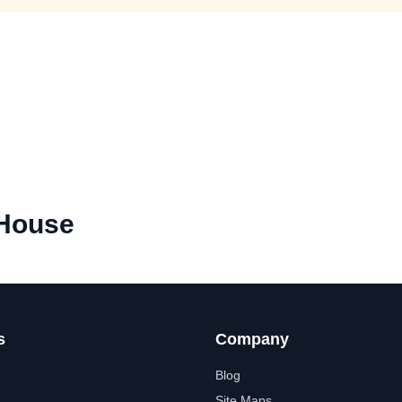
 House
s
Company
Blog
Site Maps