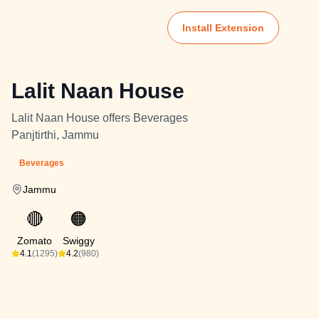
Install Extension
Lalit Naan House
Lalit Naan House offers Beverages
Panjtirthi, Jammu
Beverages
Jammu
🔴
🟠
Zomato
Swiggy
4.1
(1295)
4.2
(980)