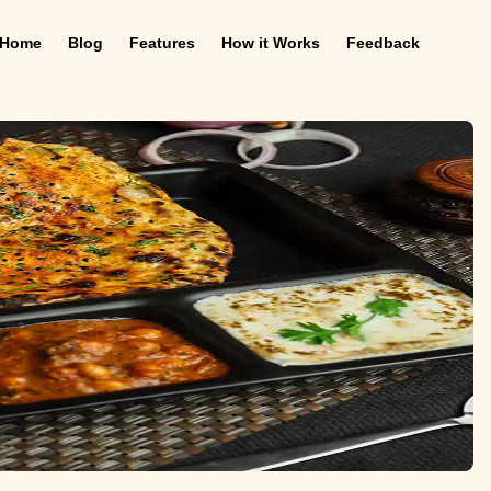
Home
Blog
Features
How it Works
Feedback