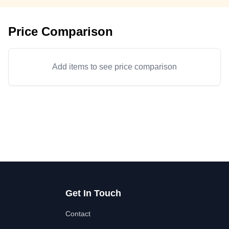
Price Comparison
Add items to see price comparison
Get In Touch
Contact